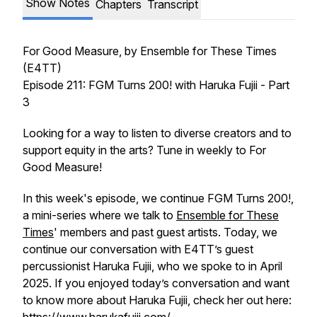
Show Notes
Chapters
Transcript
For Good Measure
, by Ensemble for These Times
(E4TT)
Episode 211: FGM Turns 200! with Haruka Fujii - Part
3
Looking for a way to listen to diverse creators and to
support equity in the arts? Tune in weekly to
For
Good Measure!
In this week's episode, we continue FGM Turns 200!,
a mini-series where we talk to
Ensemble for These
Times
' members and past guest artists. Today, we
continue our conversation with E4TT’s guest
percussionist Haruka Fujii, who we spoke to in April
2025. If you enjoyed today’s conversation and want
to know more about Haruka Fujii, check her out here: