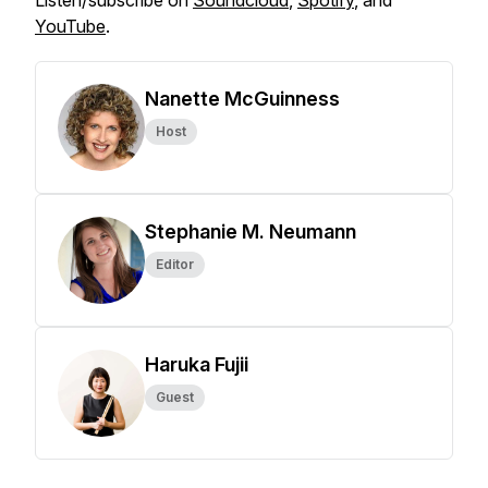
Listen/subscribe on
Soundcloud
,
Spotify
, and
YouTube
.
Nanette McGuinness
Host
Stephanie M. Neumann
Editor
Haruka Fujii
Guest