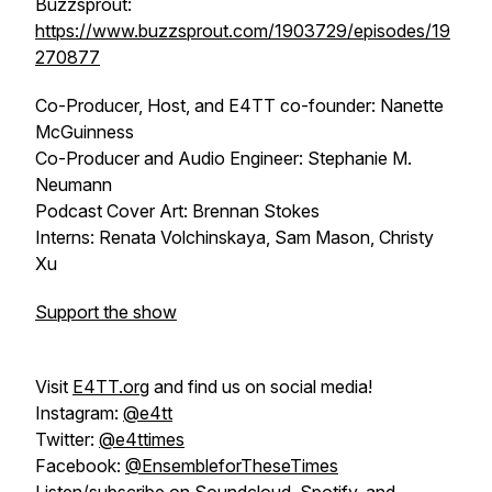
Buzzsprout:
https://www.buzzsprout.com/1903729/episodes/19
270877
Co-Producer, Host, and E4TT co-founder: Nanette
McGuinness
Co-Producer and Audio Engineer: Stephanie M.
Neumann
Podcast Cover Art: Brennan Stokes
Interns: Renata Volchinskaya, Sam Mason, Christy
Xu
Support the show
Visit
E4TT.org
and find us on social media!
Instagram:
@e4tt
Twitter:
@e4ttimes
Facebook:
@EnsembleforTheseTimes