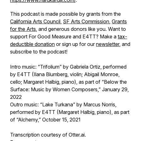
https://www.harukafujii.com/
.
This podcast is made possible by grants from the
California Arts Council
,
SF Arts Commission
,
Grants
for the Arts
, and generous donors like you. Want to
support
For Good Measure
and E4TT? Make a
tax-
deductible donation
or sign up for our
newsletter
, and
subscribe to the podcast!
Intro music: “Trifolium” by Gabriela Ortiz, performed
by E4TT (Ilana Blumberg, violin; Abigail Monroe,
cello; Margaret Halbig, piano), as part of “Below the
Surface: Music by Women Composers,” January 29,
2022
Outro music: “Lake Turkana” by Marcus Norris,
performed by E4TT (Margaret Halbig, piano), as part
of “Alchemy,” October 15, 2021
Transcription courtesy of Otter.ai.