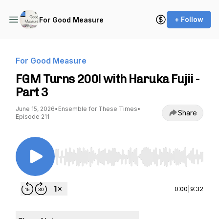
+ Follow
For Good Measure
For Good Measure
FGM Turns 200! with Haruka Fujii -
Part 3
June 15, 2026
•
Ensemble for These Times
•
Share
Episode 211
Use Left/Right to seek, Home/End to jump to st
0:00
|
9:32