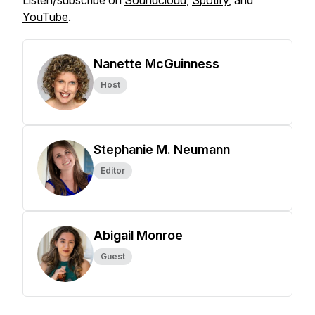
Listen/subscribe on
Soundcloud
,
Spotify
, and
YouTube
.
Nanette McGuinness
Host
Stephanie M. Neumann
Editor
Abigail Monroe
Guest