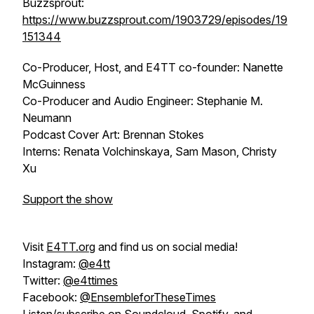
Buzzsprout:
https://www.buzzsprout.com/1903729/episodes/19
151344
Co-Producer, Host, and E4TT co-founder: Nanette
McGuinness
Co-Producer and Audio Engineer: Stephanie M.
Neumann
Podcast Cover Art: Brennan Stokes
Interns: Renata Volchinskaya, Sam Mason, Christy
Xu
Support the show
Visit
E4TT.org
and find us on social media!
Instagram:
@e4tt
Twitter:
@e4ttimes
Facebook:
@EnsembleforTheseTimes