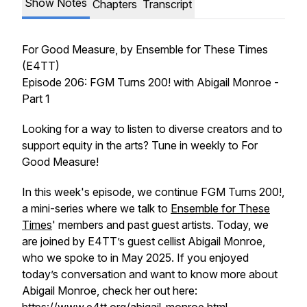
Show Notes
Chapters
Transcript
For Good Measure
, by Ensemble for These Times
(E4TT)
Episode 206: FGM Turns 200! with Abigail Monroe -
Part 1
Looking for a way to listen to diverse creators and to
support equity in the arts? Tune in weekly to
For
Good Measure!
In this week's episode, we continue FGM Turns 200!,
a mini-series where we talk to
Ensemble for These
Times
' members and past guest artists. Today, we
are joined by E4TT’s guest cellist Abigail Monroe,
who we spoke to in May 2025. If you enjoyed
today’s conversation and want to know more about
Abigail Monroe, check her out here: