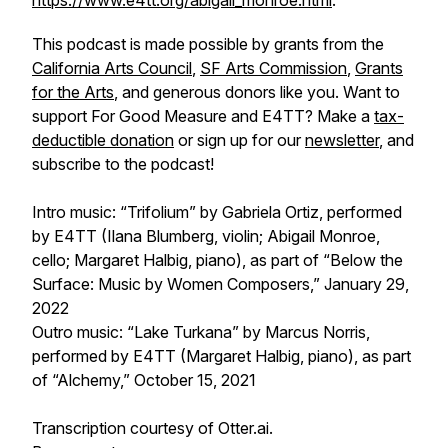
https://www.e4tt.org/abigail_monroe.html
.
This podcast is made possible by grants from the
California Arts Council
,
SF Arts Commission
,
Grants
for the Arts
, and generous donors like you. Want to
support
For Good Measure
and E4TT? Make a
tax-
deductible donation
or sign up for our
newsletter
, and
subscribe to the podcast!
Intro music: “Trifolium” by Gabriela Ortiz, performed
by E4TT (Ilana Blumberg, violin; Abigail Monroe,
cello; Margaret Halbig, piano), as part of “Below the
Surface: Music by Women Composers,” January 29,
2022
Outro music: “Lake Turkana” by Marcus Norris,
performed by E4TT (Margaret Halbig, piano), as part
of “Alchemy,” October 15, 2021
Transcription courtesy of Otter.ai.