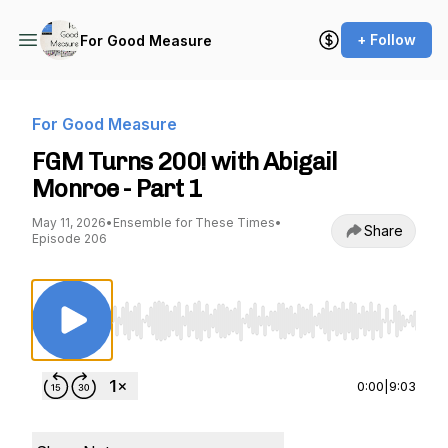
+ Follow
For Good Measure
For Good Measure
FGM Turns 200! with Abigail
Monroe - Part 1
May 11, 2026
•
Ensemble for These Times
•
Share
Episode 206
Use Left/Right to seek, Home/End to jump to st
0:00
|
9:03