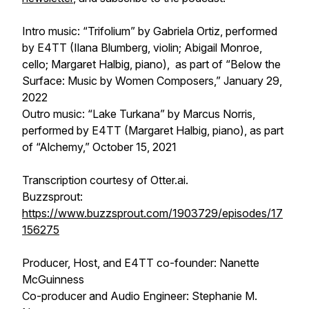
Intro music: “Trifolium” by Gabriela Ortiz, performed
by E4TT (Ilana Blumberg, violin; Abigail Monroe,
cello; Margaret Halbig, piano), as part of “Below the
Surface: Music by Women Composers,” January 29,
2022
Outro music: “Lake Turkana” by Marcus Norris,
performed by E4TT (Margaret Halbig, piano), as part
of “Alchemy,” October 15, 2021
Transcription courtesy of Otter.ai.
Buzzsprout:
https://www.buzzsprout.com/1903729/episodes/17
156275
Producer, Host, and E4TT co-founder: Nanette
McGuinness
Co-producer and Audio Engineer: Stephanie M.