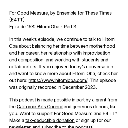
For Good Measure
, by Ensemble for These Times
(E4TT)
Episode 158: Hitomi Oba - Part 3
In this week’s episode, we continue to talk to Hitomi
Oba about balancing her time between motherhood
and her career, her relationship with improvisation
and composition, and working with students and
collaborators. If you enjoyed today’s conversation
and want to know more about Hitomi Oba, check her
out here:
https://www.hitomioba.com/
. This episode
was originally recorded in December 2023.
This podcast is made possible in part by a grant from
the
California Arts Council
and generous donors, like
you. Want to support
For Good Measure
and E4TT?
Make a
tax-deductible donation
or sign up for our
newsletter
, and subscribe to the podcast!