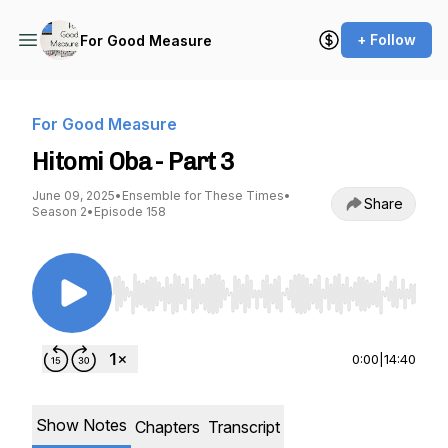
+ Follow
For Good Measure
For Good Measure
Hitomi Oba - Part 3
June 09, 2025
•
Ensemble for These Times
•
Share
Season 2
•
Episode 158
Use Left/Right to seek, Home/End to jump to st
0:00
|
14:40
Show Notes
Chapters
Transcript