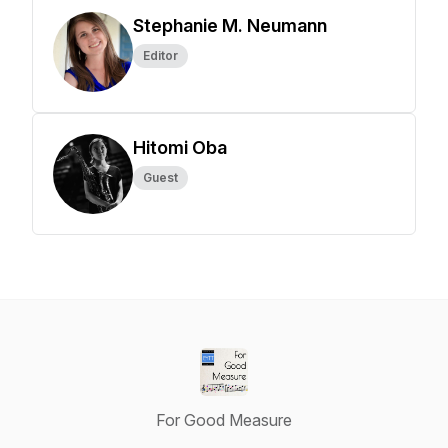
Stephanie M. Neumann
Editor
Hitomi Oba
Guest
For Good Measure