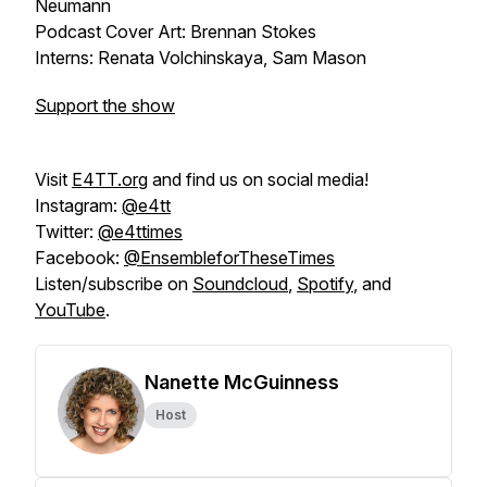
Neumann
Podcast Cover Art: Brennan Stokes
Interns: Renata Volchinskaya, Sam Mason
Support the show
Visit
E4TT.org
and find us on social media!
Instagram:
@e4tt
Twitter:
@e4ttimes
Facebook:
@EnsembleforTheseTimes
Listen/subscribe on
Soundcloud
,
Spotify
, and
YouTube
.
Nanette McGuinness
Host