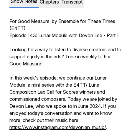
Show Notes
Chapters
Transcript
For Good Measure
, by Ensemble for These Times
(E4TT)
Episode 143: Lunar Module with Devon Lee - Part 1
Looking for a way to listen to diverse creators and to
support equity in the arts? Tune in weekly to
For
Good Measure!
In this week's episode, we continue our Lunar
Module, a mini-series with the E4TT/ Luna
Composition Lab Call for Scores winners and
commissioned composers. Today we are joined by
Devon Lee, who we spoke to in June 2024. If you
enjoyed today’s conversation and want to know
more, check out their music here:
https://www.instagram.com/devonian_music/
.