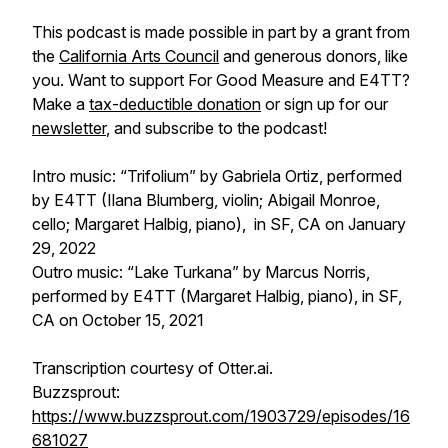
This podcast is made possible in part by a grant from
the
California Arts Council
and generous donors, like
you. Want to support
For Good Measure
and E4TT?
Make a
tax-deductible donation
or sign up for our
newsletter
, and subscribe to the podcast!
Intro music: “Trifolium” by Gabriela Ortiz, performed
by E4TT (Ilana Blumberg, violin; Abigail Monroe,
cello; Margaret Halbig, piano), in SF, CA on January
29, 2022
Outro music: “Lake Turkana” by Marcus Norris,
performed by E4TT (Margaret Halbig, piano), in SF,
CA on October 15, 2021
Transcription courtesy of Otter.ai.
Buzzsprout:
https://www.buzzsprout.com/1903729/episodes/16
681027