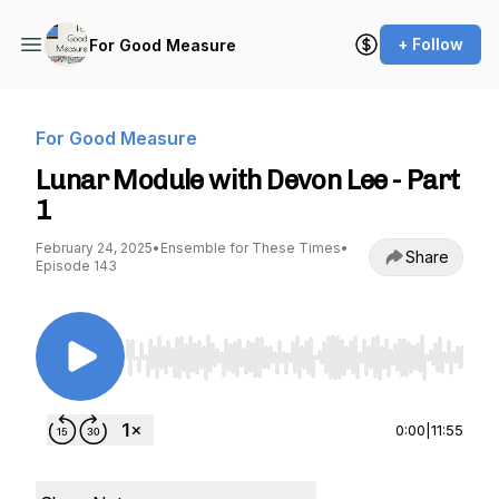
+ Follow
For Good Measure
For Good Measure
Lunar Module with Devon Lee - Part
1
February 24, 2025
•
Ensemble for These Times
•
Share
Episode 143
Use Left/Right to seek, Home/End to jump to st
0:00
|
11:55