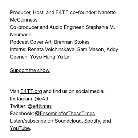
Producer, Host, and E4TT co-founder: Nanette
McGuinness
Co-producer and Audio Engineer: Stephanie M.
Neumann
Podcast Cover Art: Brennan Stokes
Interns: Renata Volchinskaya, Sam Mason, Addy
Geenen, Yoyo Hung-Yu Lin
Support the show
Visit
E4TT.org
and find us on social media!
Instagram:
@e4tt
Twitter:
@e4ttimes
Facebook:
@EnsembleforTheseTimes
Listen/subscribe on
Soundcloud
,
Spotify
, and
YouTube
.