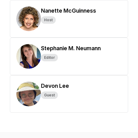
Nanette McGuinness
Host
Stephanie M. Neumann
Editor
Devon Lee
Guest