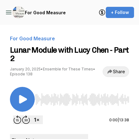
+ Follow
For Good Measure
For Good Measure
Lunar Module with Lucy Chen - Part
2
January 20, 2025
•
Ensemble for These Times
•
Share
Episode 138
Use Left/Right to seek, Home/End to jump to st
0:00
|
13:38