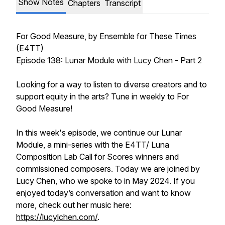
Show Notes
Chapters
Transcript
For Good Measure
, by Ensemble for These Times
(E4TT)
Episode 138: Lunar Module with Lucy Chen - Part 2
Looking for a way to listen to diverse creators and to
support equity in the arts? Tune in weekly to
For
Good Measure!
In this week's episode, we continue our Lunar
Module, a mini-series with the E4TT/ Luna
Composition Lab Call for Scores winners and
commissioned composers. Today we are joined by
Lucy Chen, who we spoke to in May 2024. If you
enjoyed today’s conversation and want to know
more, check out her music here:
https://lucylchen.com/
.