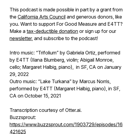
This podcast is made possible in part by a grant from
the
California Arts Council
and generous donors, like
you. Want to support
For Good Measure
and E4TT?
Make a
tax-deductible donation
or sign up for our
newsletter
, and subscribe to the podcast!
Intro music: “Trifolium” by Gabriela Ortiz, performed
by E4TT (Ilana Blumberg, violin; Abigail Monroe,
cello; Margaret Halbig, piano), in SF, CA on January
29, 2022
Outro music: “Lake Turkana” by Marcus Norris,
performed by E4TT (Margaret Halbig, piano), in SF,
CA on October 15, 2021
Transcription courtesy of Otter.ai.
Buzzsprout:
https://www.buzzsprout.com/1903729/episodes/16
421625