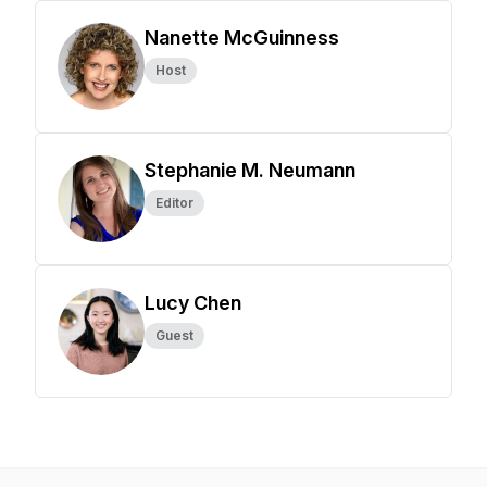
Nanette McGuinness
Host
Stephanie M. Neumann
Editor
Lucy Chen
Guest