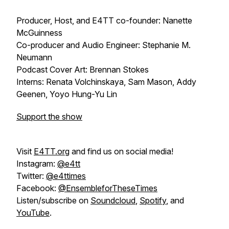
Producer, Host, and E4TT co-founder: Nanette
McGuinness
Co-producer and Audio Engineer: Stephanie M.
Neumann
Podcast Cover Art: Brennan Stokes
Interns: Renata Volchinskaya, Sam Mason, Addy
Geenen, Yoyo Hung-Yu Lin
Support the show
Visit
E4TT.org
and find us on social media!
Instagram:
@e4tt
Twitter:
@e4ttimes
Facebook:
@EnsembleforTheseTimes
Listen/subscribe on
Soundcloud
,
Spotify
, and
YouTube
.