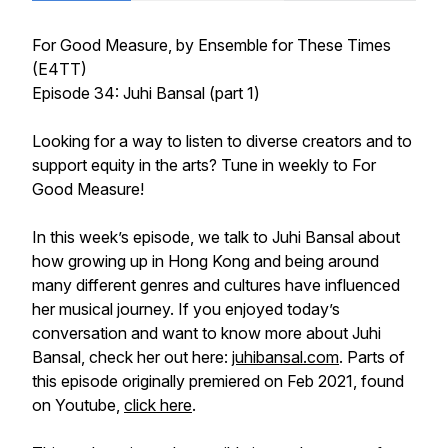
For Good Measure
, by Ensemble for These Times
(E4TT)
Episode 34: Juhi Bansal (part 1)
Looking for a way to listen to diverse creators and to
support equity in the arts? Tune in weekly to
For
Good Measure!
In this week’s episode, we talk to Juhi Bansal about
how growing up in Hong Kong and being around
many different genres and cultures have influenced
her musical journey. If you enjoyed today’s
conversation and want to know more about Juhi
Bansal, check her out here:
juhibansal.com
. Parts of
this episode originally premiered on Feb 2021, found
on Youtube,
click here
.