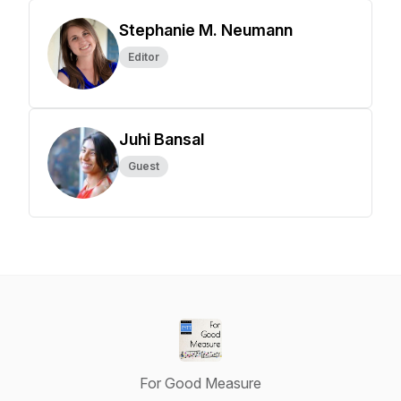
Stephanie M. Neumann
Editor
Juhi Bansal
Guest
For Good Measure