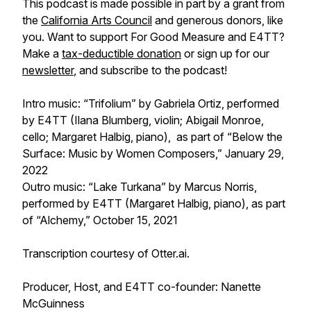
This podcast is made possible in part by a grant from
the
California Arts Council
and generous donors, like
you. Want to support
For Good Measure
and E4TT?
Make a
tax-deductible donation
or sign up for our
newsletter
, and subscribe to the podcast!
Intro music: “Trifolium” by Gabriela Ortiz, performed
by E4TT (Ilana Blumberg, violin; Abigail Monroe,
cello; Margaret Halbig, piano), as part of “Below the
Surface: Music by Women Composers,” January 29,
2022
Outro music: “Lake Turkana” by Marcus Norris,
performed by E4TT (Margaret Halbig, piano), as part
of “Alchemy,” October 15, 2021
Transcription courtesy of Otter.ai.
Producer, Host, and E4TT co-founder: Nanette
McGuinness