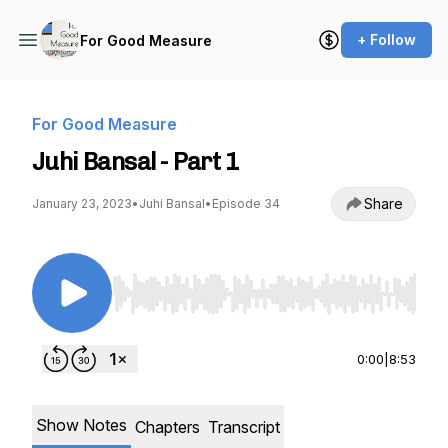
+ Follow
For Good Measure
For Good Measure
Juhi Bansal - Part 1
Share
January 23, 2023
•
Juhi Bansal
•
Episode 34
Use Left/Right to seek, Home/End to jump to st
0:00
|
8:53
Show Notes
Chapters
Transcript