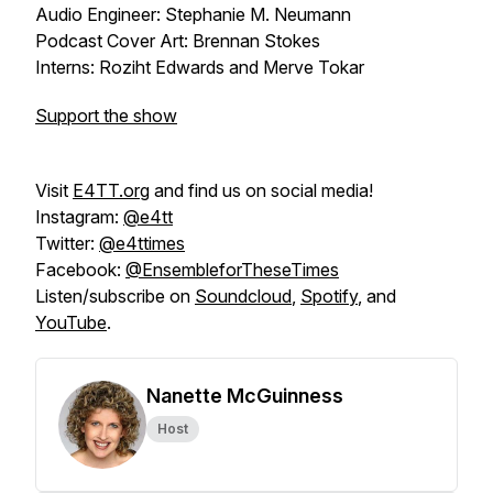
Audio Engineer: Stephanie M. Neumann
Podcast Cover Art: Brennan Stokes
Interns: Roziht Edwards and Merve Tokar
Support the show
Visit
E4TT.org
and find us on social media!
Instagram:
@e4tt
Twitter:
@e4ttimes
Facebook:
@EnsembleforTheseTimes
Listen/subscribe on
Soundcloud
,
Spotify
, and
YouTube
.
Nanette McGuinness
Host