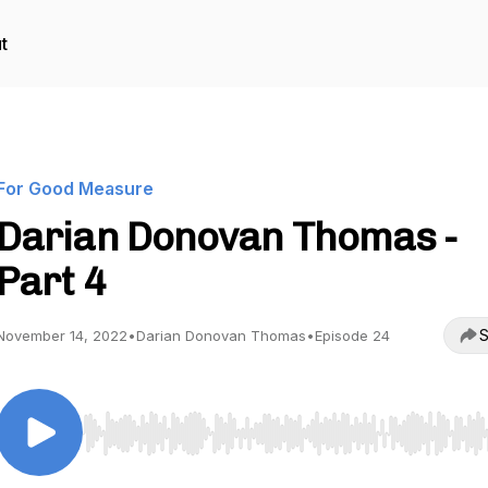
t
For Good Measure
Darian Donovan Thomas -
Part 4
S
November 14, 2022
•
Darian Donovan Thomas
•
Episode 24
Use Left/Right to seek, Home/End to jump to start o