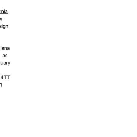
rnia
or
sign
Ilana
, as
nuary
 E4TT
1