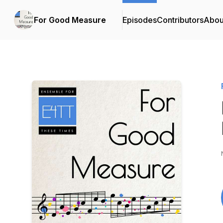
For Good Measure
Episodes
Contributors
Abou