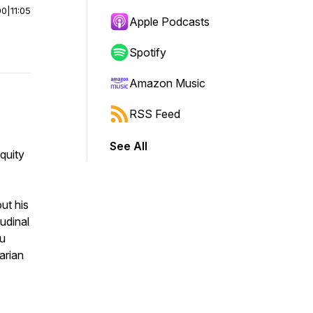
00
|
11:05
Apple Podcasts
Spotify
Amazon Music
RSS Feed
See All
quity
ut his
udinal
ou
arian