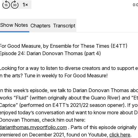
0:
Show Notes
Chapters
Transcript
For Good Measure
, by Ensemble for These Times (E4TT)
Episode 24: Darian Donovan Thomas (part 4)
Looking for a way to listen to diverse creators and to support e
in the arts? Tune in weekly to
For Good Measure!
In this week’s episode, we talk to Darian Donovan Thomas abo
works “Fluid” (written originally about the Guano River) and “Et
Caprice” (performed on E4TT’s 2021/22 season opener). If y
enjoyed today’s conversation and want to know more about D
Donovan Thomas, check him out here:
darianthomas.myportfolio.com
. Parts of this episode originally
premiered on December 2021, found on Youtube,
click here
.