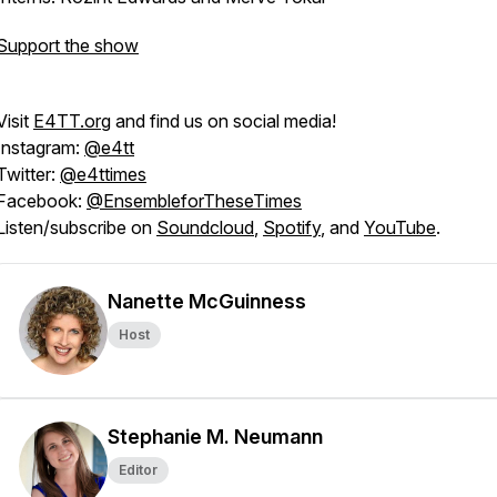
Support the show
Visit
E4TT.org
and find us on social media!
Instagram:
@e4tt
Twitter:
@e4ttimes
Facebook:
@EnsembleforTheseTimes
Listen/subscribe on
Soundcloud
,
Spotify
, and
YouTube
.
Nanette McGuinness
Host
Stephanie M. Neumann
Editor