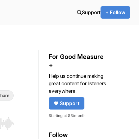
Support
+ Follow
For Good Measure
+
Help us continue making
great content for listeners
everywhere.
hare
Support
Starting at $3/month
r end. Hold shift to jump forward or backward.
Follow