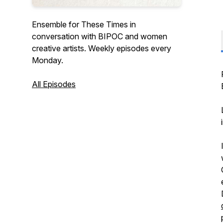
Ensemble for These Times in
conversation with BIPOC and women
creative artists. Weekly episodes every
Monday.
All Episodes