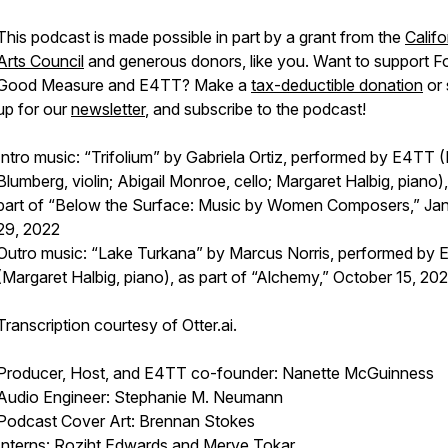
This podcast is made possible in part by a grant from the
Califo
Arts Council
and generous donors, like you. Want to support
F
Good Measure
and E4TT? Make a
tax-deductible donation
or 
up for our
newsletter
, and subscribe to the podcast!
Intro music: “Trifolium” by Gabriela Ortiz, performed by E4TT (
Blumberg, violin; Abigail Monroe, cello; Margaret Halbig, piano)
part of “Below the Surface: Music by Women Composers,” Ja
29, 2022
Outro music: “Lake Turkana” by Marcus Norris, performed by
(Margaret Halbig, piano), as part of “Alchemy,” October 15, 202
Transcription courtesy of Otter.ai.
Producer, Host, and E4TT co-founder: Nanette McGuinness
Audio Engineer: Stephanie M. Neumann
Podcast Cover Art: Brennan Stokes
Interns: Roziht Edwards and Merve Tokar