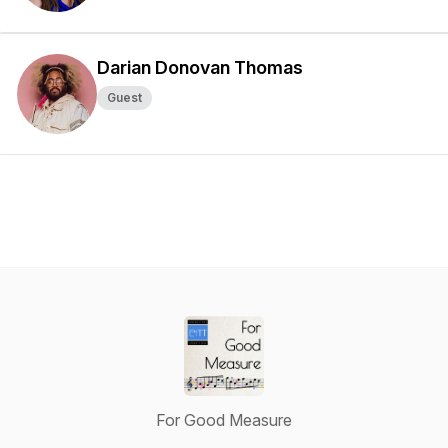
Darian Donovan Thomas
Guest
For Good Measure