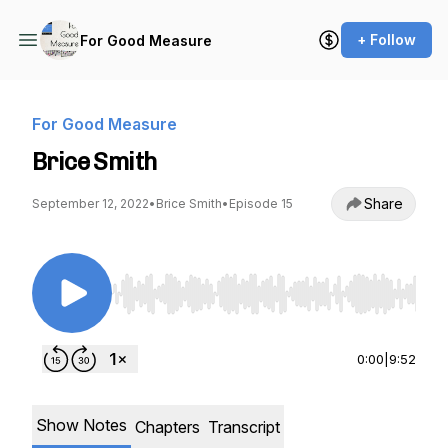
+ Follow
For Good Measure
For Good Measure
Brice Smith
Share
September 12, 2022
•
Brice Smith
•
Episode 15
Use Left/Right to seek, Home/End to jump to st
0:00
|
9:52
Show Notes
Chapters
Transcript