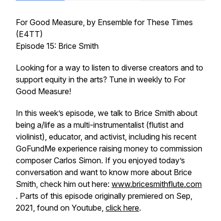
For Good Measure
, by Ensemble for These Times
(E4TT)
Episode 15: Brice Smith
Looking for a way to listen to diverse creators and to
support equity in the arts? Tune in weekly to
For
Good Measure!
In this week’s episode, we talk to Brice Smith about
being a/life as a multi-instrumentalist (flutist and
violinist), educator, and activist, including his recent
GoFundMe experience raising money to commission
composer Carlos Simon. If you enjoyed today’s
conversation and want to know more about Brice
Smith, check him out here:
www.bricesmithflute.com
. Parts of this episode originally premiered on Sep,
2021, found on Youtube,
click here
.