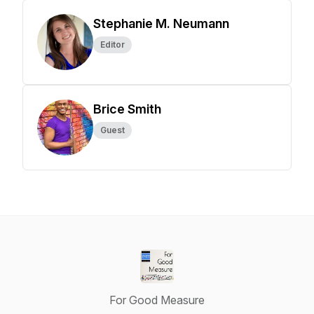
Stephanie M. Neumann
Editor
Brice Smith
Guest
For Good Measure