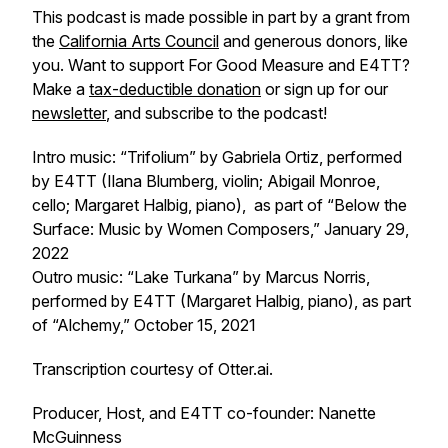
This podcast is made possible in part by a grant from
the
California Arts Council
and generous donors, like
you. Want to support
For Good Measure
and E4TT?
Make a
tax-deductible donation
or sign up for our
newsletter
, and subscribe to the podcast!
Intro music: “Trifolium” by Gabriela Ortiz, performed
by E4TT (Ilana Blumberg, violin; Abigail Monroe,
cello; Margaret Halbig, piano), as part of “Below the
Surface: Music by Women Composers,” January 29,
2022
Outro music: “Lake Turkana” by Marcus Norris,
performed by E4TT (Margaret Halbig, piano), as part
of “Alchemy,” October 15, 2021
Transcription courtesy of Otter.ai.
Producer, Host, and E4TT co-founder: Nanette
McGuinness