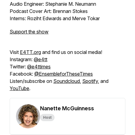
Audio Engineer: Stephanie M. Neumann
Podcast Cover Art: Brennan Stokes
Interns: Roziht Edwards and Merve Tokar
Support the show
Visit
E4TT.org
and find us on social media!
Instagram:
@e4tt
Twitter:
@e4ttimes
Facebook:
@EnsembleforTheseTimes
Listen/subscribe on
Soundcloud
,
Spotify
, and
YouTube
.
Nanette McGuinness
Host