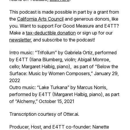
This podcast is made possible in part by a grant from
the
California Arts Council
and generous donors, like
you. Want to support
For Good Measure
and E4TT?
Make a
tax-deductible donation
or sign up for our
newsletter
, and subscribe to the podcast!
Intro music: “Trifolium” by Gabriela Ortiz, performed
by E4TT (Ilana Blumberg, violin; Abigail Monroe,
cello; Margaret Halbig, piano), as part of “Below the
Surface: Music by Women Composers,” January 29,
2022
Outro music: “Lake Turkana” by Marcus Norris,
performed by E4TT (Margaret Halbig, piano), as part
of “Alchemy,” October 15, 2021
Transcription courtesy of Otter.ai.
Producer, Host, and E4TT co-founder: Nanette