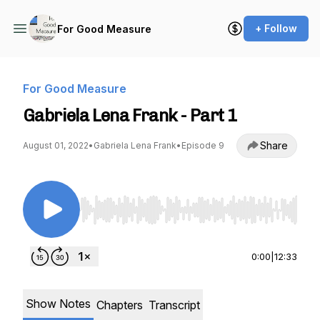
+ Follow
For Good Measure
For Good Measure
Gabriela Lena Frank - Part 1
Share
August 01, 2022
•
Gabriela Lena Frank
•
Episode 9
Use Left/Right to seek, Home/End to jump to st
0:00
|
12:33
Show Notes
Chapters
Transcript