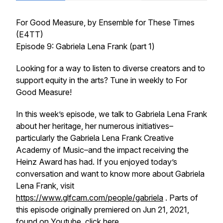
For Good Measure
, by Ensemble for These Times
(E4TT)
Episode 9: Gabriela Lena Frank (part 1)
Looking for a way to listen to diverse creators and to
support equity in the arts? Tune in weekly to
For
Good Measure!
In this week’s episode, we talk to Gabriela Lena Frank
about her heritage, her numerous initiatives–
particularly the Gabriela Lena Frank Creative
Academy of Music–and the impact receiving the
Heinz Award has had. If you enjoyed today’s
conversation and want to know more about Gabriela
Lena Frank, visit
https://www.glfcam.com/people/gabriela
. Parts of
this episode originally premiered on Jun 21, 2021,
found on Youtube,
click here
.