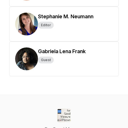
Stephanie M. Neumann
Editor
Gabriela Lena Frank
Guest