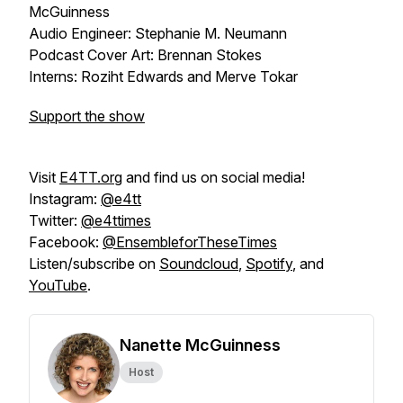
McGuinness
Audio Engineer: Stephanie M. Neumann
Podcast Cover Art: Brennan Stokes
Interns: Roziht Edwards and Merve Tokar
Support the show
Visit
E4TT.org
and find us on social media!
Instagram:
@e4tt
Twitter:
@e4ttimes
Facebook:
@EnsembleforTheseTimes
Listen/subscribe on
Soundcloud
,
Spotify
, and
YouTube
.
Nanette McGuinness
Host