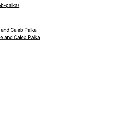
eb-palka/
 and Caleb Palka
e and Caleb Palka