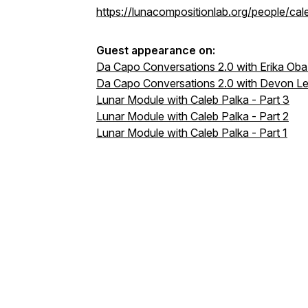
https://lunacompositionlab.org/people/cal
Guest appearance on:
Da Capo Conversations 2.0 with Erika Oba
Da Capo Conversations 2.0 with Devon Le
Lunar Module with Caleb Palka - Part 3
Lunar Module with Caleb Palka - Part 2
Lunar Module with Caleb Palka - Part 1