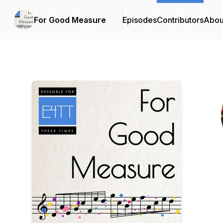
For Good Measure
Episodes
Contributors
Abou