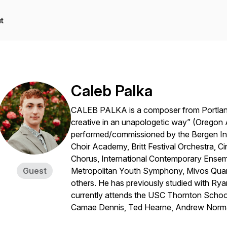
t
Caleb Palka
CALEB PALKA is a composer from Portland
creative in an unapologetic way” (Oregon
performed/commissioned by the Bergen Int
Choir Academy, Britt Festival Orchestra, Ci
Chorus, International Contemporary Ens
Guest
Metropolitan Youth Symphony, Mivos Quarte
others. He has previously studied with Ryan
currently attends the USC Thornton School
Camae Dennis, Ted Hearne, Andrew Norma