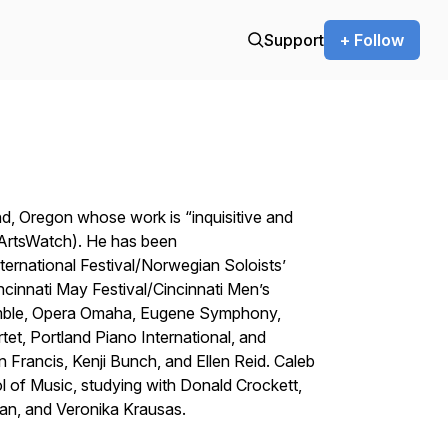
Support
+ Follow
, Oregon whose work is “inquisitive and
 ArtsWatch). He has been
ernational Festival/Norwegian Soloists’
ncinnati May Festival/Cincinnati Men’s
emble, Opera Omaha, Eugene Symphony,
t, Portland Piano International, and
 Francis, Kenji Bunch, and Ellen Reid. Caleb
 of Music, studying with Donald Crockett,
n, and Veronika Krausas.