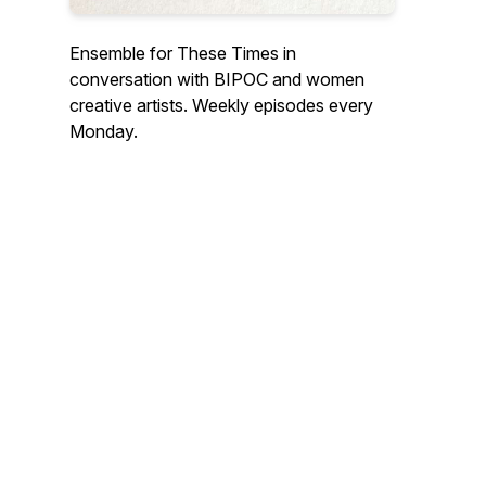
Ensemble for These Times in
conversation with BIPOC and women
creative artists. Weekly episodes every
Monday.